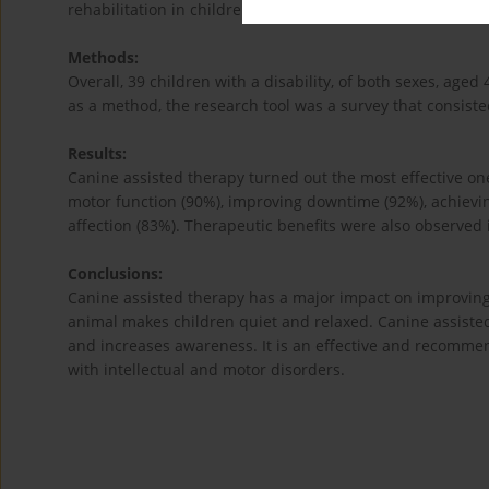
rehabilitation in children with developmental disabilities.
Methods:
Overall, 39 children with a disability, of both sexes, age
as a method, the research tool was a survey that consisted
Results:
Canine assisted therapy turned out the most effective one
motor function (90%), improving downtime (92%), achievi
affection (83%). Therapeutic benefits were also observed 
Conclusions:
Canine assisted therapy has a major impact on improving 
animal makes children quiet and relaxed. Canine assisted
and increases awareness. It is an effective and recomme
with intellectual and motor disorders.