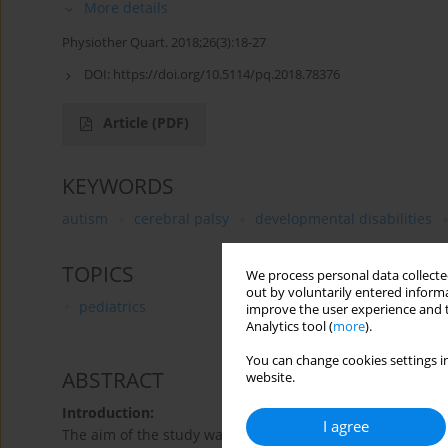
More details
Physiother Quart. 2018;26(3):18-27
DOI:
https://doi.org/10.5114/pq.2018.78376
Article
(PDF)
KEYWORDS
autism
cerebral palsy
developmental disabilities
TOPICS
We process personal data collected
out by voluntarily entered informa
pediatrics
improve the user experience and t
Analytics tool (
more
).
You can change cookies settings in
ABSTRACT
website.
Introduction:
I agree
The aim of the study was to evaluate the effectiveness o