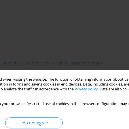
animal assisted therapy
canine assisted therapy
 when visiting the website. The function of obtaining information about use
tion in forms and saving cookies in end devices. Data, including cookies, are
o analyze the traffic in accordance with the
Privacy policy
. Data are also co
 your browser. Restricted use of cookies in the browser configuration may a
I do not agree
f canine assisted therapy as a complementary method of