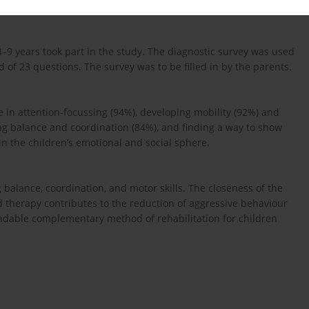
d 4–9 years took part in the study. The diagnostic survey was used
 of 23 questions. The survey was to be filled in by the parents.
 in attention-focussing (94%), developing mobility (92%) and
ng balance and coordination (84%), and finding a way to show
in the children’s emotional and social sphere.
balance, coordination, and motor skills. The closeness of the
 therapy contributes to the reduction of aggressive behaviour
ndable complementary method of rehabilitation for children