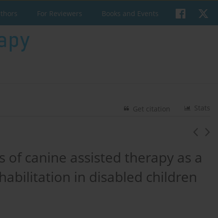
uthors
For Reviewers
Books and Events
Stats
Get citation
s of canine assisted therapy as a
bilitation in disabled children