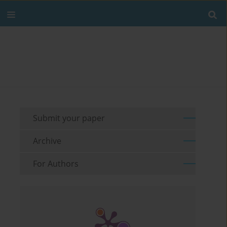
Submit your paper
Archive
For Authors