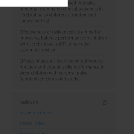
with or without home-based intensive
bimanual training on clinical outcomes in
cerebral palsy children: a randomised
controlled trial
Effectiveness of task-specific training for
improving balance performance in children
with cerebral palsy (CP): a narrative
systematic review
Efficacy of aquatic exercise on pulmonary
function and aquatic skills performance in
older children with cerebral palsy.
Randomised controlled study
Indexes
Keywords index
Topics index
Authors index