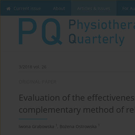
Current issue
About
Articles & Issues
For A
3/2018 vol. 26
ORIGINAL PAPER
Evaluation of the effectivenes
complementary method of reha
1
1
Iwona Grabowska
,
Bożena Ostrowska