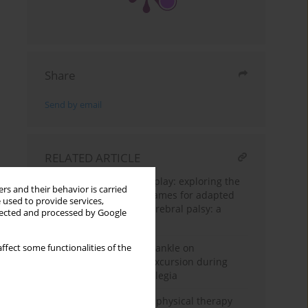
Share
Send by email
RELATED ARTICLE
Unlocking the power of play: exploring the
rs and their behavior is carried
benefits of traditional games for adapted
 used to provide services,
sports in people with cerebral palsy: a
llected and processed by Google
scoping review
Effect of weight around ankle on
ffect some functionalities of the
decreasing hip flexion excursion during
gait in children with diplegia
Effectiveness of routine physical therapy