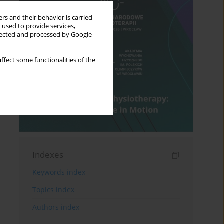
rs and their behavior is carried
 used to provide services,
llected and processed by Google
ffect some functionalities of the
Indexes
Keywords index
Topics index
Authors index