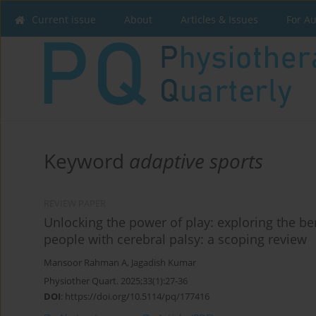
Current issue
About
Articles & Issues
For A
Keyword
adaptive sports
REVIEW PAPER
Unlocking the power of play: exploring the ben
people with cerebral palsy: a scoping review
Mansoor Rahman A
,
Jagadish Kumar
Physiother Quart. 2025;33(1):27-36
DOI
:
https://doi.org/10.5114/pq/177416