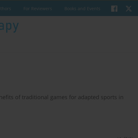
uthors
For Reviewers
Books and Events
efits of traditional games for adapted sports in