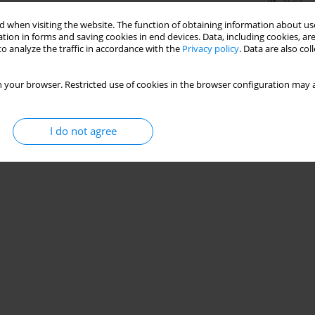
Stats
 when visiting the website. The function of obtaining information about use
tion in forms and saving cookies in end devices. Data, including cookies, are
o analyze the traffic in accordance with the
Privacy policy
. Data are also co
 your browser. Restricted use of cookies in the browser configuration may a
I do not agree