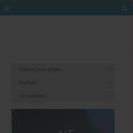
Submit your paper
Archive
For Authors