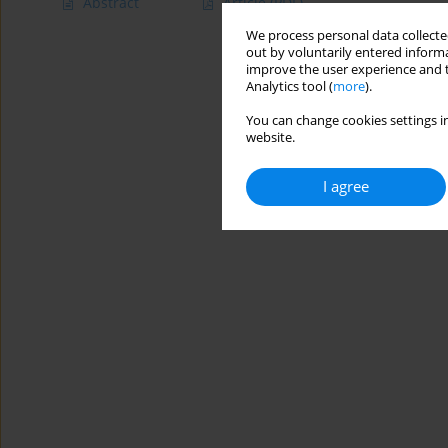
Abstract
Article
(PDF)
We process personal data collected
out by voluntarily entered informa
improve the user experience and t
Analytics tool (
more
).
You can change cookies settings in
website.
I agree