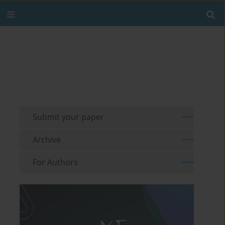
Submit your paper
Archive
For Authors