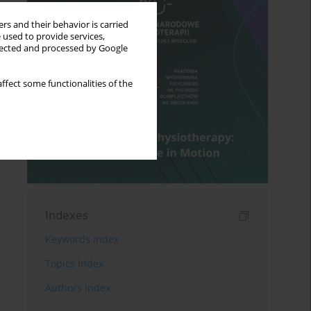
rs and their behavior is carried
 used to provide services,
llected and processed by Google
ffect some functionalities of the
Indexes
Keywords index
Topics index
Authors index