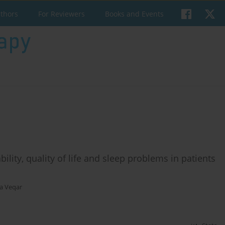
uthors
For Reviewers
Books and Events
bility, quality of life and sleep problems in patients
a Veqar