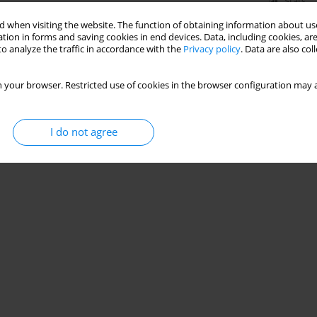
Stats
 when visiting the website. The function of obtaining information about use
tion in forms and saving cookies in end devices. Data, including cookies, are
o analyze the traffic in accordance with the
Privacy policy
. Data are also co
 your browser. Restricted use of cookies in the browser configuration may a
I do not agree