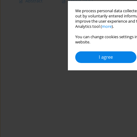
Abstract
Article
(PDF)
We process personal data collected
out by voluntarily entered informa
improve the user experience and t
Analytics tool (
more
).
You can change cookies settings in
website.
I agree