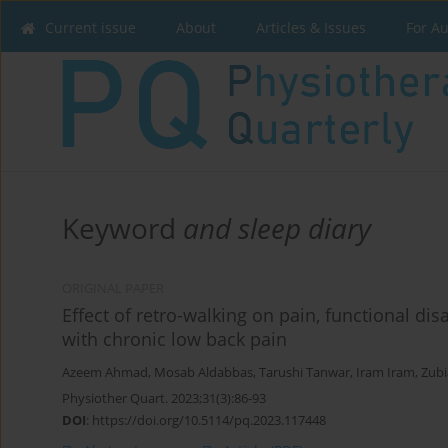
Current issue
About
Articles & Issues
For A
Keyword
and sleep diary
ORIGINAL PAPER
Effect of retro-walking on pain, functional disa
with chronic low back pain
Azeem Ahmad
,
Mosab Aldabbas
,
Tarushi Tanwar
,
Iram Iram
,
Zubi
Physiother Quart. 2023;31(3):86-93
DOI
:
https://doi.org/10.5114/pq.2023.117448