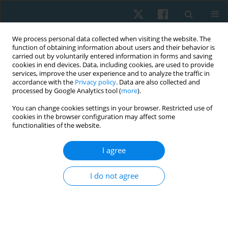
We process personal data collected when visiting the website. The
function of obtaining information about users and their behavior is
carried out by voluntarily entered information in forms and saving
cookies in end devices. Data, including cookies, are used to provide
services, improve the user experience and to analyze the traffic in
accordance with the
Privacy policy
. Data are also collected and
processed by Google Analytics tool (
more
).
Keyword
ankle brachial index
You can change cookies settings in your browser. Restricted use of
cookies in the browser configuration may affect some
functionalities of the website.
ORIGINAL PAPER
I agree
Effect of interval training and electromagnetic
field therapy on functional balance and
I do not agree
peripheral arterial disease severity in patients
with diabetic polyneuropathy: randomised
controlled trial
Ashraf Abdelaal Mohamed Abdelaal
,
Roz Saeed Albatati
,
Danyah