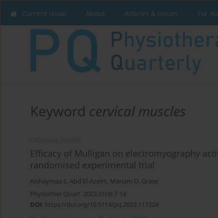
Current issue
About
Articles & Issues
For A
Keyword
cervical muscles
ORIGINAL PAPER
Efficacy of Mulligan on electromyography acti
randomised experimental trial
Alshaymaa S. Abd El-Azeim
,
Mariam O. Grase
Physiother Quart. 2023;31(4):7-14
DOI
:
https://doi.org/10.5114/pq.2023.117224