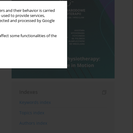
rs and their behavior is carried
 used to provide services,
llected and processed by Google
ffect some functionalities of the
Indexes
Keywords index
Topics index
Authors index