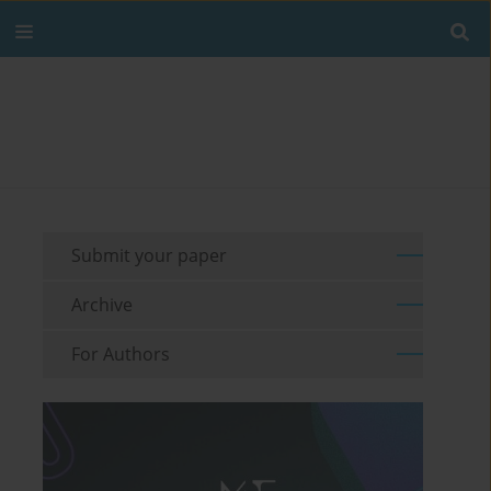
Submit your paper
Archive
For Authors