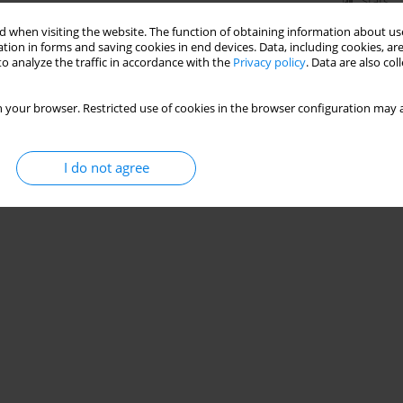
Stats
 when visiting the website. The function of obtaining information about use
tion in forms and saving cookies in end devices. Data, including cookies, are
o analyze the traffic in accordance with the
Privacy policy
. Data are also co
 your browser. Restricted use of cookies in the browser configuration may a
I do not agree