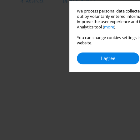
Abstract
Article
(PDF)
We process personal data collected
out by voluntarily entered informa
improve the user experience and t
Analytics tool (
more
).
You can change cookies settings in
website.
I agree