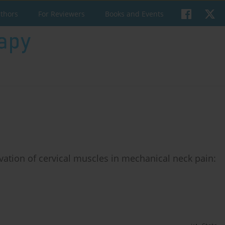
uthors
For Reviewers
Books and Events
vation of cervical muscles in mechanical neck pain: