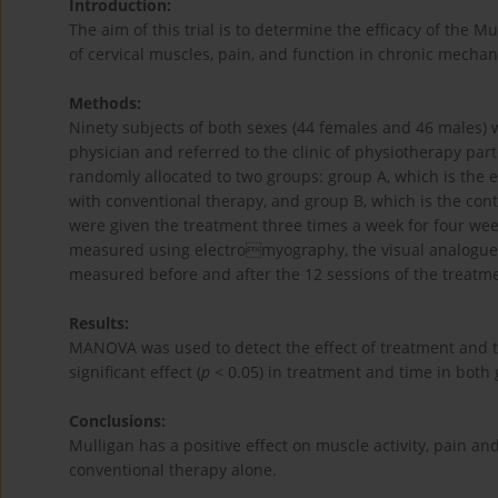
Introduction:
The aim of this trial is to determine the efficacy of the
of cervical muscles, pain, and function in chronic mechan
Methods:
Ninety subjects of both sexes (44 females and 46 males)
physician and referred to the clinic of physiotherapy part
randomly allocated to two groups: group A, which is the
with conventional therapy, and group B, which is the con
were given the treatment three times a week for four weeks
measured using electromyography, the visual analogue sc
measured before and after the 12 sessions of the treatm
Results:
MANOVA was used to detect the effect of treatment and ti
significant effect (
p
< 0.05) in treatment and time in both
Conclusions:
Mulligan has a positive effect on muscle activity, pain an
conventional therapy alone.