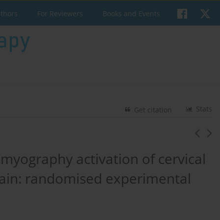
uthors
For Reviewers
Books and Events
Stats
Get citation
omyography activation of cervical
pain: randomised experimental