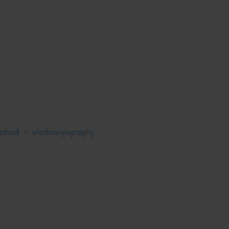
ethod
electromyography