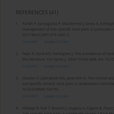
REFERENCES
(41)
1.
Parikh P, Santaguida P, Macdermid J, Gross A, Eshtiag
management of non-specific neck pain: a systematic r
10.1186/s12891-019-2441-3.
CrossRef
Google Scholar
2.
Fejer R, Kyvik KO, Hartvigsen J. The prevalence of neck
the literature. Eur Spine J. 2006;15:834–848; doi: 10.
CrossRef
Google Scholar
3.
Ghaderi F, Jafarabadi MA, Javanshir K. The clinical an
nonspecific chronic neck pain: a randomizes controlled
10.3233/BMR-160735.
CrossRef
Google Scholar
4.
Hidalgo B, Hall T, Bossert J, Dugeny A, Cagnie B, Pitan
non-specific neck pain: a systematic review. J Back M