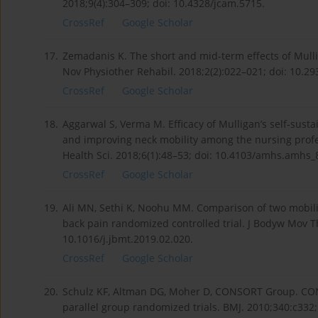
2018;9(4):304–309; doi: 10.4328/jcam.5715.
CrossRef
Google Scholar
17.
Zemadanis K. The short and mid-term effects of Mulli
Nov Physiother Rehabil. 2018;2(2):022–021; doi: 10.29
CrossRef
Google Scholar
18.
Aggarwal S, Verma M. Efficacy of Mulligan’s self‑susta
and improving neck mobility among the nursing profe
Health Sci. 2018;6(1):48–53; doi: 10.4103/amhs.amhs_
CrossRef
Google Scholar
19.
Ali MN, Sethi K, Noohu MM. Comparison of two mobili
back pain randomized controlled trial. J Bodyw Mov Th
10.1016/j.jbmt.2019.02.020.
CrossRef
Google Scholar
20.
Schulz KF, Altman DG, Moher D, CONSORT Group. CON
parallel group randomized trials. BMJ. 2010;340:c332;