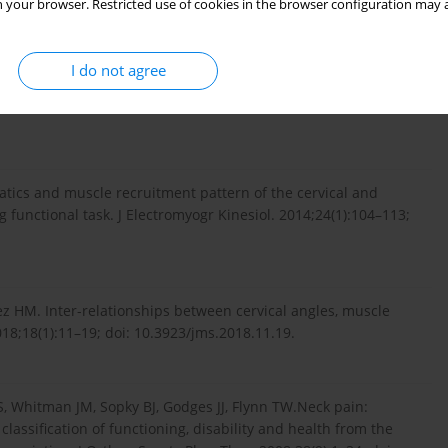
rders, grades I–II: a case-control study using a new
 your browser. Restricted use of cookies in the browser configuration may a
; doi: 10.1097/01.BRS.0000089525.59684.49.
I do not agree
w theory to explain the adaptation to pain. Pain. 2011;152(3
tics and muscle recruitment pattern of the cervical and
 functional task. J Electromyogr Kinesiol. 2014;24(1):104–113;
ez HM. Inter-relationships between cervical angles, muscle
018;18(1):11–19; doi: 10.3923/jms.2018.11.19.
RS, Whitman JM, Sopky BJ, Godges JJ, Flynn TW.Neck pain:
 classification of functioning, disability and health from the