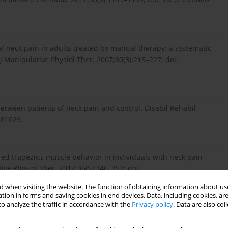
 neck pain in adults treated by manual therapy: a systematic
 J Manipulative Physiol Ther. 2007;30(3):215–227; doi:
etween patients of neck pain and control. Disabil Rehabil
481029.
ered trapezius muscle behavior in individuals with neck pain
tive Physiol Ther. 2012;35(5):346–353; doi:
 when visiting the website. The function of obtaining information about use
tion in forms and saving cookies in end devices. Data, including cookies, are
o analyze the traffic in accordance with the
Privacy policy
. Data are also co
ncreased sagittal plane segmental motion in the lower cervical