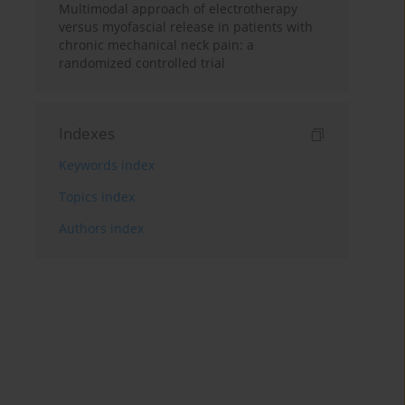
Multimodal approach of electrotherapy
versus myofascial release in patients with
chronic mechanical neck pain: a
randomized controlled trial
Indexes
Keywords index
Topics index
Authors index