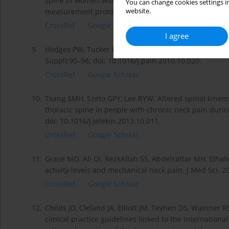
spine in women with chronic whiplash-associated diso
You can change cookies settings in
website.
measurement protocol. Spine. 2003;28(19):2215–2221
CrossRef
Google Scholar
I agree
9.
Hodges PW, Tucker K. Moving differently in pain: a ne
Suppl):90–98; doi: 10.1016/j.pain.2010.10.020.
CrossRef
Google Scholar
10.
Tsang SMH, Szeto GPY, Lee RYW. Altered spinal kinema
thoracic spine in people with chronic neck pain during
doi: 10.1016/j.jelekin.2013.10.011.
CrossRef
Google Scholar
11.
Grase MO, Ali OI, RezkAllah SS, Abdelsattar MH, Elhaf
activity levels and mechanical neck pain. J Med Sci. 2
CrossRef
Google Scholar
12.
Childs JD, Cleland JA, Elliott JM, Teyhen DS, Wainner 
clinical practice guidelines linked to the international