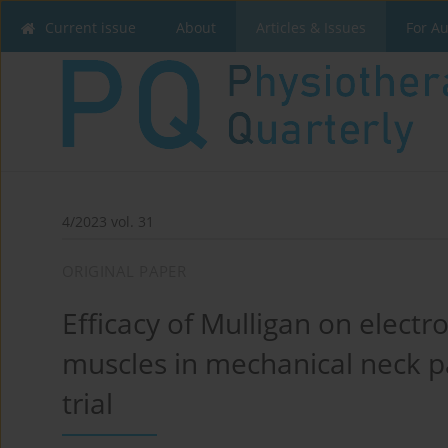
Current issue
About
Articles & Issues
For A
4/2023 vol. 31
ORIGINAL PAPER
Efficacy of Mulligan on electr
muscles in mechanical neck 
trial