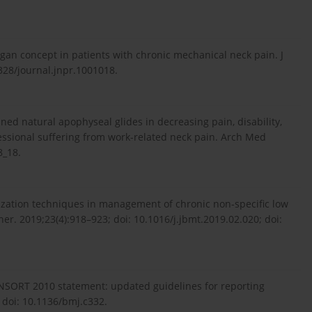
gan concept in patients with chronic mechanical neck pain. J
328/journal.jnpr.1001018.
ined natural apophyseal glides in decreasing pain, disability,
ssional suffering from work-related neck pain. Arch Med
8_18.
zation techniques in management of chronic non-specific low
er. 2019;23(4):918–923; doi: 10.1016/j.jbmt.2019.02.020; doi:
SORT 2010 statement: updated guidelines for reporting
 doi: 10.1136/bmj.c332.