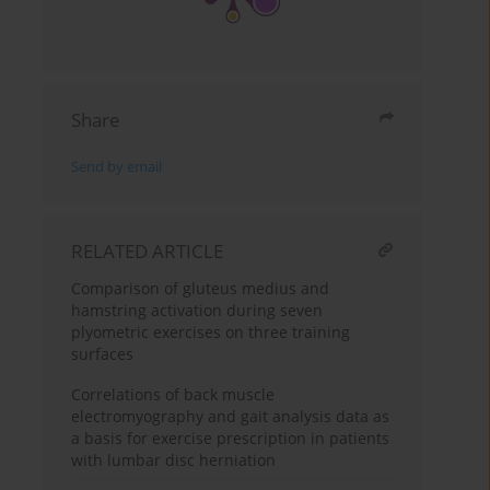
Share
Send by email
RELATED ARTICLE
Comparison of gluteus medius and
hamstring activation during seven
plyometric exercises on three training
surfaces
Correlations of back muscle
electromyography and gait analysis data as
a basis for exercise prescription in patients
with lumbar disc herniation