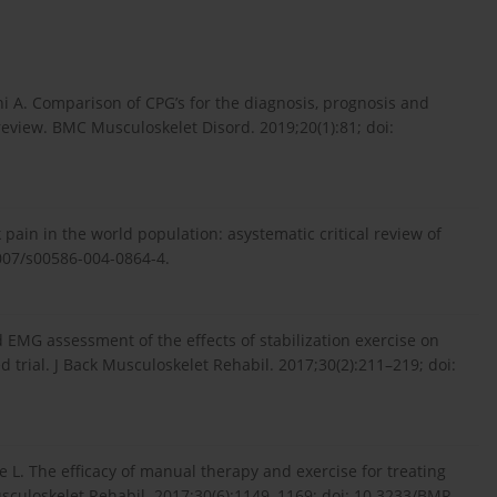
hi A. Comparison of CPG’s for the diagnosis, prognosis and
eview. BMC Musculoskelet Disord. 2019;20(1):81; doi:
 pain in the world population: asystematic critical review of
1007/s00586-004-0864-4.
d EMG assessment of the effects of stabilization exercise on
 trial. J Back Musculoskelet Rehabil. 2017;30(2):211–219; doi:
ce L. The efficacy of manual therapy and exercise for treating
usculoskelet Rehabil. 2017;30(6):1149–1169; doi: 10.3233/BMR-