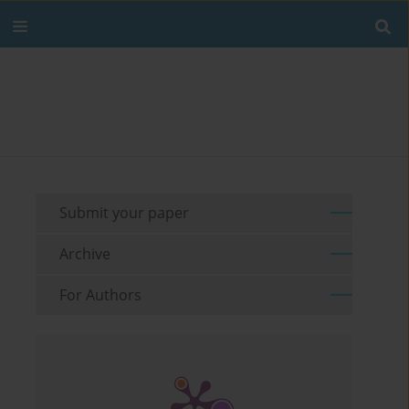
Submit your paper
Archive
For Authors