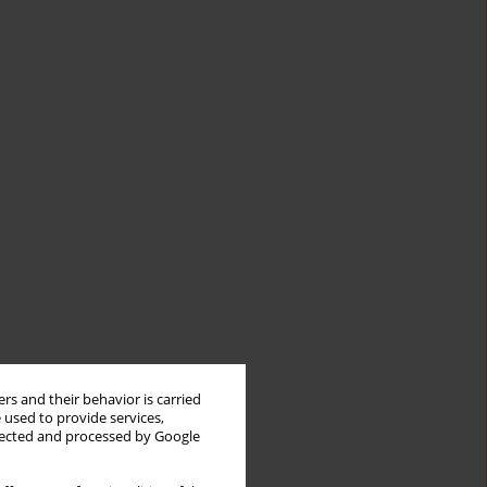
rs and their behavior is carried
 used to provide services,
llected and processed by Google