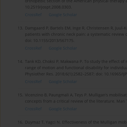
orthopedic section of the American physical therapy a
10.2519/jospt.2008.0303.
CrossRef
Google Scholar
13.
Damgaard P, Bartels EM, Inge R, Christensen R, Juul-K
patients with chronic neck pain: a systematic review 
doi: 10.1155/2013/567175.
CrossRef
Google Scholar
14.
Tank KD, Choksi P, Makwana P. To study the effect of
range of motion and functional disability for individu
Physiother Res. 2018;6(1):2582–2587; doi: 10.16965/IJ
CrossRef
Google Scholar
15.
Vicenzino B, Paungmali A, Teys P. Mulligan’s mobilisat
concepts from a critical review of the literature. Man
CrossRef
Google Scholar
16.
Duymaz T, Yagci N. Effectiveness of the Mulligan mobi