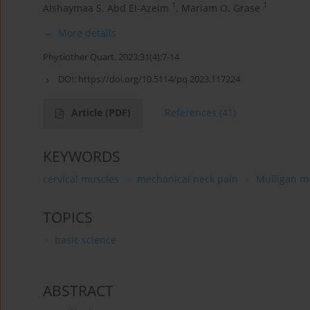
1
1
Alshaymaa S. Abd El-Azeim
,
Mariam O. Grase
More details
Physiother Quart. 2023;31(4):7-14
DOI:
https://doi.org/10.5114/pq.2023.117224
Article
(PDF)
References
(41)
KEYWORDS
cervical muscles
mechanical neck pain
Mulligan m
TOPICS
basic science
ABSTRACT