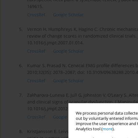
169615.
CrossRef
Google Scholar
5.
Vernon H, Humphreys K, Hagino C. Chronic mechanical
review of change scores in randomized clinical trials.
10.1016/j.jmpt.2007.01.014.
CrossRef
Google Scholar
6.
Kumar S, Prasad N. Cervical EMG profile differences b
2010;32(35): 2078–2087; doi: 10.3109/09638288.2010.
CrossRef
Google Scholar
7.
Zakharova-Luneva E, Jull G, Johnston V, O’Leary S. Alt
and clinical signs of scapular dysfunction. J Manipula
10.1016/j.jmpt.2012.04.011.
We process personal data collected
CrossRef
Google Scholar
out by voluntarily entered informa
improve the user experience and t
Analytics tool (
more
).
8.
Kristjansson E, Leivseth G, Brinckmann P, Frobin W. I