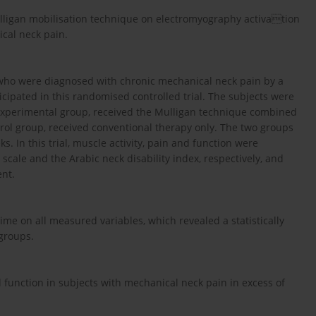
 Mulligan mobilisation technique on electromyography activation
ical neck pain.
 who were diagnosed with chronic mechanical neck pain by a
icipated in this randomised controlled trial. The subjects were
 experimental group, received the Mulligan technique combined
trol group, received conventional therapy only. The two groups
. In this trial, muscle activity, pain and function were
ale and the Arabic neck disability index, respectively, and
ent.
me on all measured variables, which revealed a statistically
 groups.
d function in subjects with mechanical neck pain in excess of