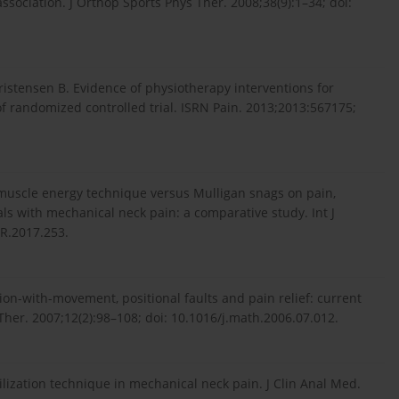
ssociation. J Orthop Sports Phys Ther. 2008;38(9):1–34; doi:
ristensen B. Evidence of physiotherapy interventions for
of randomized controlled trial. ISRN Pain. 2013;2013:567175;
 muscle energy technique versus Mulligan snags on pain,
als with mechanical neck pain: a comparative study. Int J
PR.2017.253.
ion-with-movement, positional faults and pain relief: current
 Ther. 2007;12(2):98–108; doi: 10.1016/j.math.2006.07.012.
lization technique in mechanical neck pain. J Clin Anal Med.