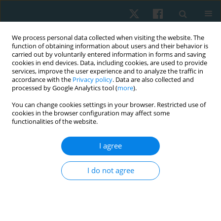
We process personal data collected when visiting the website. The
function of obtaining information about users and their behavior is
carried out by voluntarily entered information in forms and saving
cookies in end devices. Data, including cookies, are used to provide
services, improve the user experience and to analyze the traffic in
accordance with the
Privacy policy
. Data are also collected and
processed by Google Analytics tool (
more
).
Keyword
competitive gaming
You can change cookies settings in your browser. Restricted use of
cookies in the browser configuration may affect some
functionalities of the website.
ORIGINAL PAPER
I agree
Risk factors for wrist and hand function decline
among esports players: cross-sectional study
I do not agree
Aprilianti Anggaraini
,
Farid Rahman
Physiother Quart. 2025;33(4):66-71
DOI
:
https://doi.org/10.5114/pq/196078
Stats