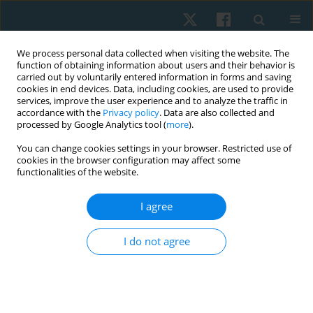
We process personal data collected when visiting the website. The
function of obtaining information about users and their behavior is
carried out by voluntarily entered information in forms and saving
cookies in end devices. Data, including cookies, are used to provide
services, improve the user experience and to analyze the traffic in
accordance with the
Privacy policy
. Data are also collected and
processed by Google Analytics tool (
more
).
Keyword
cotinine
You can change cookies settings in your browser. Restricted use of
cookies in the browser configuration may affect some
functionalities of the website.
ORIGINAL PAPER
I agree
Exercise intervention as a protective modulator
of dyslipidemia in men cigarette smokers
I do not agree
Samah M. Ismail
,
Karim A. Fathy
Physiother Quart. 2022;30(3):99-104
DOI
:
https://doi.org/10.5114/pq.2021.108663
Stats