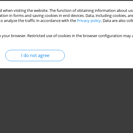
 when visiting the website. The function of obtaining information about use
tion in forms and saving cookies in end devices. Data, including cookies, are
iratory and phrenic nerve functions in cervical
o analyze the traffic in accordance with the
Privacy policy
. Data are also co
 your browser. Restricted use of cookies in the browser configuration may a
 Mohamed
,
Akram M. Helmy
,
Ayman El Khatib
I do not agree
Stats