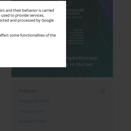
rs and their behavior is carried
 used to provide services,
llected and processed by Google
ffect some functionalities of the
Indexes
Keywords index
Topics index
Authors index