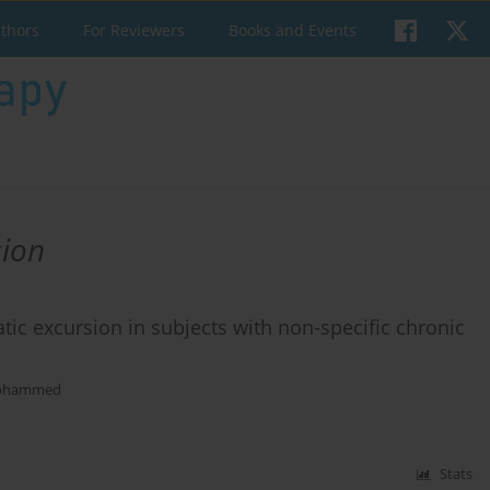
uthors
For Reviewers
Books and Events
sion
ic excursion in subjects with non-specific chronic
ohammed
Stats