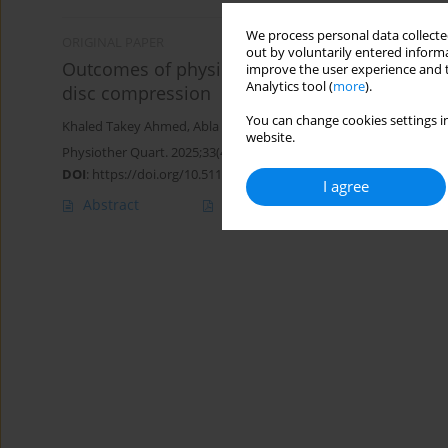
We process personal data collected
ORIGINAL PAPER
out by voluntarily entered informa
Outcomes of physical therapy program on resp
improve the user experience and t
Analytics tool (
more
).
disc compression
You can change cookies settings in
Khaled Takey Ahmed
,
Abla Mohammed Hamed
,
Walaa Mohsen
website.
Physiother Quart. 2025;33(4):39-43
DOI
:
https://doi.org/10.5114/pq/193722
I agree
Abstract
Article
(PDF)