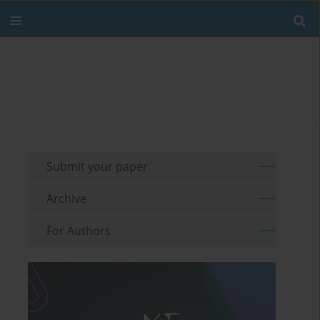
Submit your paper
Archive
For Authors