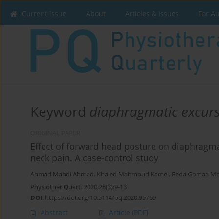
Current issue
About
Articles & Issues
For A
Keyword
diaphragmatic excur
ORIGINAL PAPER
Effect of forward head posture on diaphragmat
neck pain. A case-control study
Ahmad Mahdi Ahmad
,
Khaled Mahmoud Kamel
,
Reda Gomaa M
Physiother Quart. 2020;28(3):9-13
DOI
:
https://doi.org/10.5114/pq.2020.95769
Abstract
Article
(PDF)