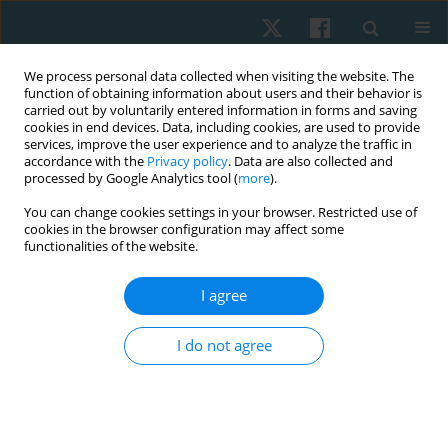
We process personal data collected when visiting the website. The
function of obtaining information about users and their behavior is
carried out by voluntarily entered information in forms and saving
cookies in end devices. Data, including cookies, are used to provide
services, improve the user experience and to analyze the traffic in
accordance with the
Privacy policy
. Data are also collected and
processed by Google Analytics tool (
more
).
You can change cookies settings in your browser. Restricted use of
4/2025 vol. 33
cookies in the browser configuration may affect some
functionalities of the website.
ORIGINAL PAPER
I agree
Outcomes of physical therapy
I do not agree
program on respiratory and
phrenic nerve functions in
cervical disc compression