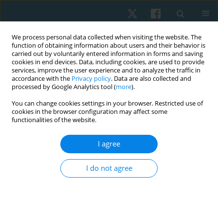
We process personal data collected when visiting the website. The
function of obtaining information about users and their behavior is
carried out by voluntarily entered information in forms and saving
cookies in end devices. Data, including cookies, are used to provide
services, improve the user experience and to analyze the traffic in
accordance with the
Privacy policy
. Data are also collected and
processed by Google Analytics tool (
more
).
Keyword
high-intensity interval
You can change cookies settings in your browser. Restricted use of
cookies in the browser configuration may affect some
training
functionalities of the website.
I agree
ORIGINAL PAPER
Cardiac autonomic recovery following reduced
I do not agree
exertion high-intensity interval training (REHIT) in
physically inactive adults
Preeyaphorn Songsorn
,
Supawit Duangmalai
,
Papatsara Sareekham
,
Warinthon Sombatnimit