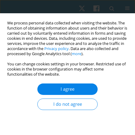
We process personal data collected when visiting the website. The
function of obtaining information about users and their behavior is
carried out by voluntarily entered information in forms and saving
cookies in end devices. Data, including cookies, are used to provide
services, improve the user experience and to analyze the traffic in
accordance with the
Privacy policy
. Data are also collected and
processed by Google Analytics tool (
more
).
Keyword
hronic low back pain
You can change cookies settings in your browser. Restricted use of
cookies in the browser configuration may affect some
functionalities of the website.
REVIEW PAPER
I agree
Effectiveness of manual therapy and pain
neuromuscular education on individuals with
I do not agree
chronic non-specific low back pain: a narrative
review and update of evidence-based
physiotherapy practice
Konstantinos Kasimis
,
Thomas Apostolou
,
Ilias Kallistratos
,
Dimitrios