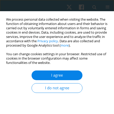
We process personal data collected when visiting the website. The
function of obtaining information about users and their behavior is
carried out by voluntarily entered information in forms and saving
cookies in end devices. Data, including cookies, are used to provide
services, improve the user experience and to analyze the traffic in
accordance with the
Privacy policy
. Data are also collected and
processed by Google Analytics tool (
more
).
Keyword
hydrotherapy
You can change cookies settings in your browser. Restricted use of
cookies in the browser configuration may affect some
functionalities of the website.
ORIGINAL PAPER
Applicability of the Minimal Clinically Important
I agree
Difference in the activities of daily living, motor
sections, and quality of life in individuals with
I do not agree
Parkinson’s disease after aquatic physical
therapy intervention: a pilot study
Giovanna Cristina Leveck
,
Juliana Siega
,
Dielise Debona Iucksch
,
Adriano Zanardi da Silva
,
Bruna Yamaguchi
,
Vera Lúcia Israel