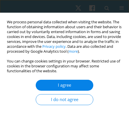
We process personal data collected when visiting the website. The
function of obtaining information about users and their behavior is
carried out by voluntarily entered information in forms and saving
cookies in end devices. Data, including cookies, are used to provide
services, improve the user experience and to analyze the traffic in
accordance with the
Privacy policy
. Data are also collected and
processed by Google Analytics tool (
more
).
Keyword
incontinence
You can change cookies settings in your browser. Restricted use of
cookies in the browser configuration may affect some
functionalities of the website.
CASE STUDY
The impact of robot-assisted treadmill therapy
I agree
on urinary incontinence rates in a child with
lower limb paresis – a single case study
I do not agree
Michael Wilhelm Jung
,
Verena Schön
Physiother Quart. 2025;33(2):80-84
DOI
:
https://doi.org/10.5114/pq/187055
Stats