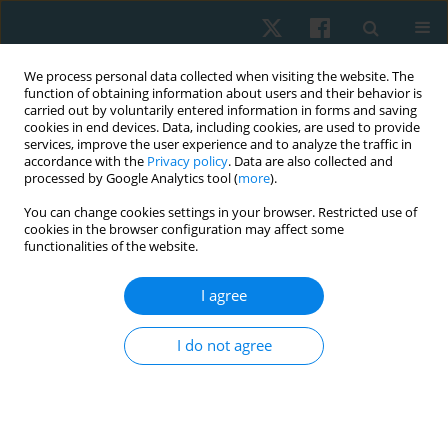
We process personal data collected when visiting the website. The
function of obtaining information about users and their behavior is
carried out by voluntarily entered information in forms and saving
cookies in end devices. Data, including cookies, are used to provide
services, improve the user experience and to analyze the traffic in
accordance with the
Privacy policy
. Data are also collected and
processed by Google Analytics tool (
more
).
Keyword
lumbar spine
You can change cookies settings in your browser. Restricted use of
cookies in the browser configuration may affect some
functionalities of the website.
ORIGINAL PAPER
Reliability and concurrent validity of the iHandy
I agree
level mobile application to measure
thoracolumbar range of motion in low back pain
I do not agree
patients
Nimra Ijaz
,
Saima Riaz
,
Tahreem Raza
,
Sidra Ali
Physiother Quart. 2024;32(4):68-73
DOI
:
https://doi.org/10.5114/pq/174496