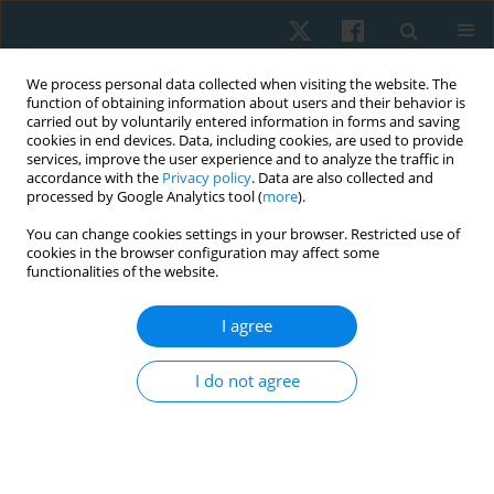
We process personal data collected when visiting the website. The
function of obtaining information about users and their behavior is
carried out by voluntarily entered information in forms and saving
cookies in end devices. Data, including cookies, are used to provide
services, improve the user experience and to analyze the traffic in
accordance with the
Privacy policy
. Data are also collected and
processed by Google Analytics tool (
more
).
Keyword
magnetic field
You can change cookies settings in your browser. Restricted use of
cookies in the browser configuration may affect some
functionalities of the website.
ORIGINAL PAPER
I agree
Effect of interval training and electromagnetic
field therapy on functional balance and
I do not agree
peripheral arterial disease severity in patients
with diabetic polyneuropathy: randomised
controlled trial
Ashraf Abdelaal Mohamed Abdelaal
,
Roz Saeed Albatati
,
Danyah