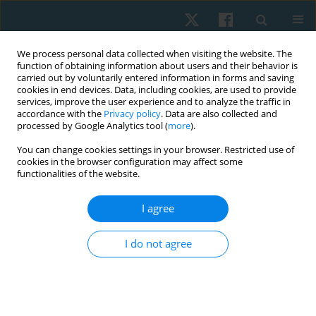
We process personal data collected when visiting the website. The
function of obtaining information about users and their behavior is
carried out by voluntarily entered information in forms and saving
cookies in end devices. Data, including cookies, are used to provide
services, improve the user experience and to analyze the traffic in
accordance with the
Privacy policy
. Data are also collected and
processed by Google Analytics tool (
more
).
Keyword
pain measurement
You can change cookies settings in your browser. Restricted use of
cookies in the browser configuration may affect some
functionalities of the website.
REVIEW PAPER
EDITOR'S CHOICE
I agree
Effectiveness of exercise-based, neuromuscular,
and multidisciplinary interventions for subacute
I do not agree
low back pain: a systematic review
Vanitha Innocent Rani
,
Vivek Kumar Jha
,
Venkatasubramanian Padma
,
Kanagaraj Rengaramanujam
,
Abikesh Prasada Kumar Mahapatra
,
Kannaiyan Suria Prabha