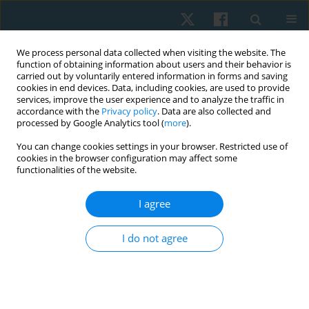
We process personal data collected when visiting the website. The
function of obtaining information about users and their behavior is
carried out by voluntarily entered information in forms and saving
cookies in end devices. Data, including cookies, are used to provide
services, improve the user experience and to analyze the traffic in
accordance with the
Privacy policy
. Data are also collected and
processed by Google Analytics tool (
more
).
Keyword
pain neuromuscular
You can change cookies settings in your browser. Restricted use of
cookies in the browser configuration may affect some
education
functionalities of the website.
I agree
REVIEW PAPER
Effectiveness of manual therapy and pain
I do not agree
neuromuscular education on individuals with
chronic non-specific low back pain: a narrative
review and update of evidence-based
physiotherapy practice