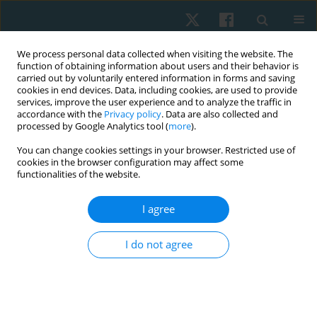
We process personal data collected when visiting the website. The
function of obtaining information about users and their behavior is
carried out by voluntarily entered information in forms and saving
cookies in end devices. Data, including cookies, are used to provide
services, improve the user experience and to analyze the traffic in
accordance with the
Privacy policy
. Data are also collected and
processed by Google Analytics tool (
more
).
Keyword
radiofrequency
You can change cookies settings in your browser. Restricted use of
cookies in the browser configuration may affect some
functionalities of the website.
REVIEW PAPER
I agree
The effectiveness of capacitive and resistive
electric transfer therapy for nonspecific chronic
I do not agree
low back pain: a systematic review
Shumaila Ismail
,
Hideyuki Usa
,
Krishnamoorthy Nidhya
Physiother Quart. 2025;33(1):20-26
DOI
:
https://doi.org/10.5114/pq/189653