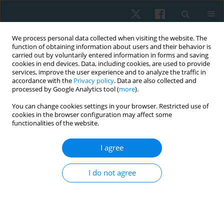
We process personal data collected when visiting the website. The
function of obtaining information about users and their behavior is
carried out by voluntarily entered information in forms and saving
cookies in end devices. Data, including cookies, are used to provide
services, improve the user experience and to analyze the traffic in
accordance with the
Privacy policy
. Data are also collected and
processed by Google Analytics tool (
more
).
Keyword
shoulder muscles
You can change cookies settings in your browser. Restricted use of
cookies in the browser configuration may affect some
functionalities of the website.
ORIGINAL PAPER
I agree
Scapular and shoulder exercises for improving
shoulder function and preventing secondary
I do not agree
lymphedema following breast cancer surgery – a
randomised clinical trial protocol
Mahalakshmi Venugopalan
,
Divya Varshini R.
,
Ramamoorthy
Veyilmuthu
,
Ashokan Arumugam
,
C.K.V. Bhuvaneswari
,
Arul Murugan