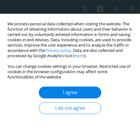
We process personal data collected when visiting the website. The
function of obtaining information about users and their behavior is
carried out by voluntarily entered information in forms and saving
cookies in end devices. Data, including cookies, are used to provide
services, improve the user experience and to analyze the traffic in
accordance with the
Privacy policy
. Data are also collected and
processed by Google Analytics tool (
more
).
Keyword
sports injury
You can change cookies settings in your browser. Restricted use of
cookies in the browser configuration may affect some
functionalities of the website.
ORIGINAL PAPER
I agree
Risk factors for wrist and hand function decline
among esports players: cross-sectional study
I do not agree
Aprilianti Anggaraini
,
Farid Rahman
Physiother Quart. 2025;33(4):66-71
DOI
:
https://doi.org/10.5114/pq/196078
Stats