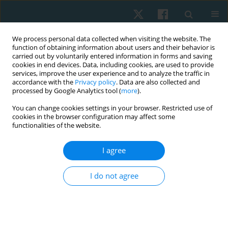
We process personal data collected when visiting the website. The
function of obtaining information about users and their behavior is
carried out by voluntarily entered information in forms and saving
cookies in end devices. Data, including cookies, are used to provide
services, improve the user experience and to analyze the traffic in
accordance with the
Privacy policy
. Data are also collected and
processed by Google Analytics tool (
more
).
Keyword
strengthening exercises
You can change cookies settings in your browser. Restricted use of
cookies in the browser configuration may affect some
functionalities of the website.
ORIGINAL PAPER
I agree
Scapular and shoulder exercises for improving
shoulder function and preventing secondary
I do not agree
lymphedema following breast cancer surgery – a
randomised clinical trial protocol
Mahalakshmi Venugopalan
,
Divya Varshini R.
,
Ramamoorthy
Veyilmuthu
,
Ashokan Arumugam
,
C.K.V. Bhuvaneswari
,
Arul Murugan