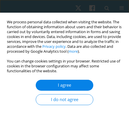
We process personal data collected when visiting the website. The
function of obtaining information about users and their behavior is
carried out by voluntarily entered information in forms and saving
cookies in end devices. Data, including cookies, are used to provide
services, improve the user experience and to analyze the traffic in
accordance with the
Privacy policy
. Data are also collected and
processed by Google Analytics tool (
more
).
You can change cookies settings in your browser. Restricted use of
4/2022 vol. 30
cookies in the browser configuration may affect some
functionalities of the website.
ORIGINAL PAPER
I agree
Prevalence estimates of
I do not agree
sarcopenia in community-
dwelling older adults in
Northern Nigeria according to