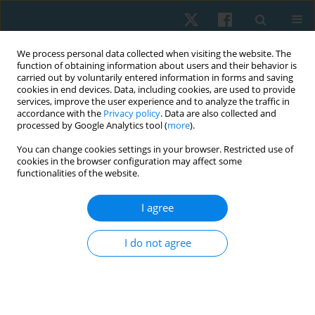
We process personal data collected when visiting the website. The
function of obtaining information about users and their behavior is
carried out by voluntarily entered information in forms and saving
cookies in end devices. Data, including cookies, are used to provide
services, improve the user experience and to analyze the traffic in
accordance with the
Privacy policy
. Data are also collected and
processed by Google Analytics tool (
more
).
Author
Sema Özberk
You can change cookies settings in your browser. Restricted use of
cookies in the browser configuration may affect some
functionalities of the website.
ORIGINAL PAPER
I agree
Patients’ satisfaction with and awareness of
electrical stimulation therapy
I do not agree
Deniz Kocamaz
,
Hatice Yakut
,
Sema Özberk
Physiother Quart. 2020;28(1):11-15
DOI
:
https://doi.org/10.5114/pq.2020.89811
Stats