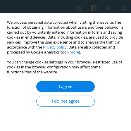
We process personal data collected when visiting the website. The
function of obtaining information about users and their behavior is
carried out by voluntarily entered information in forms and saving
cookies in end devices. Data, including cookies, are used to provide
services, improve the user experience and to analyze the traffic in
accordance with the
Privacy policy
. Data are also collected and
processed by Google Analytics tool (
more
).
Author
deniz kocamaz
You can change cookies settings in your browser. Restricted use of
cookies in the browser configuration may affect some
functionalities of the website.
ORIGINAL PAPER
Validation and reliability of the Munich Shoulder
I agree
Questionnaire for Turkish patients with shoulder
dysfunction
I do not agree
Deniz Kocamaz
,
Gamze Ekici
,
Erdem Karabulut
Physiother Quart. 2022;30(1):18-23
DOI
:
https://doi.org/10.5114/pq.2020.102161
Stats