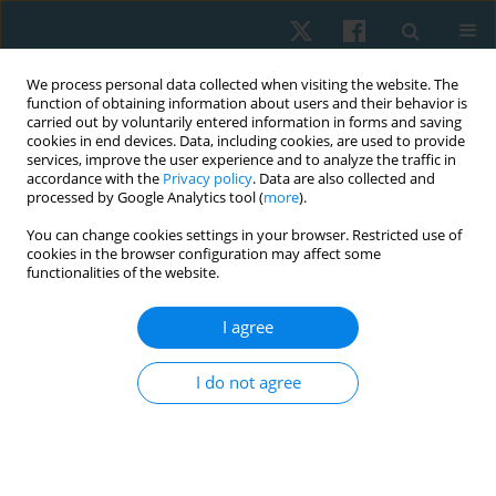
We process personal data collected when visiting the website. The
function of obtaining information about users and their behavior is
carried out by voluntarily entered information in forms and saving
cookies in end devices. Data, including cookies, are used to provide
services, improve the user experience and to analyze the traffic in
accordance with the
Privacy policy
. Data are also collected and
processed by Google Analytics tool (
more
).
Author
Sylwia Świtkowska
You can change cookies settings in your browser. Restricted use of
cookies in the browser configuration may affect some
functionalities of the website.
ORIGINAL PAPER
I agree
Effectiveness of sensory stimulation among
children with impaired psychomotor
I do not agree
development: a pilot study
Dorota Wójtowicz
,
Agnieszka Ptak
,
Sylwia Świtkowska
,
Małgorzata
Stefańska
Physiother Quart. 2021;29(2):67-72