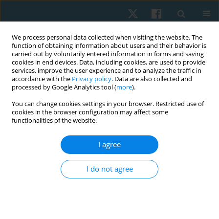
We process personal data collected when visiting the website. The
function of obtaining information about users and their behavior is
carried out by voluntarily entered information in forms and saving
cookies in end devices. Data, including cookies, are used to provide
services, improve the user experience and to analyze the traffic in
accordance with the
Privacy policy
. Data are also collected and
processed by Google Analytics tool (
more
).
Author
Agnieszka Ptak
You can change cookies settings in your browser. Restricted use of
cookies in the browser configuration may affect some
functionalities of the website.
ORIGINAL PAPER
Evaluation of the surface temperature
I agree
distribution in the feet of patients with type 2
diabetes using the thermovision method
I do not agree
Agnieszka Dębiec-Bąk
,
Anna Skrzek
,
Agnieszka Ptak
,
Krzysztof
Majerski
,
Ivana Uiberlayová
,
Małgorzata Stefańska
Physiother Quart. 2023;31(2):92-97
DOI
:
https://doi.org/10.5114/pq.2024.125293