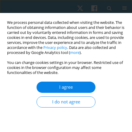
We process personal data collected when visiting the website. The
function of obtaining information about users and their behavior is
carried out by voluntarily entered information in forms and saving
cookies in end devices. Data, including cookies, are used to provide
services, improve the user experience and to analyze the traffic in
accordance with the
Privacy policy
. Data are also collected and
processed by Google Analytics tool (
more
).
Author
Marwa Mahdy Abd
You can change cookies settings in your browser. Restricted use of
cookies in the browser configuration may affect some
ELHameed Ibrahim
functionalities of the website.
I agree
ORIGINAL PAPER
Efficacy of extracorporeal shock wave therapy on
I do not agree
carpal tunnel syndrome post-mastectomy
lymphoedema: a double-blind randomised,
controlled study
Shahira Sami AbdelMawgoud AbdelRazeq
,
Haidy Nady Ashem
,
Ashraf