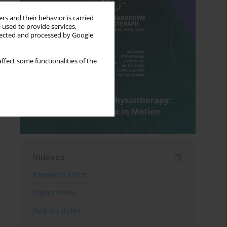
rs and their behavior is carried
 used to provide services,
llected and processed by Google
ffect some functionalities of the
Indexes
Keywords index
Topics index
Authors index