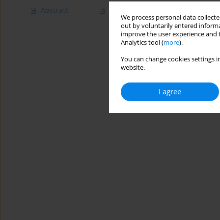
Abstract
Article
(PDF)
We process personal data collected
out by voluntarily entered informa
improve the user experience and t
Analytics tool (
more
).
You can change cookies settings in
website.
I agree