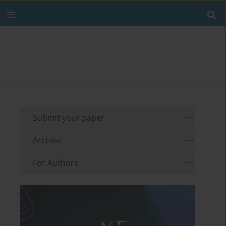
Submit your paper
Archive
For Authors