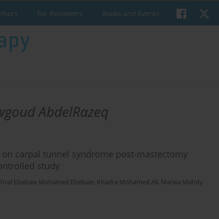
uthors
For Reviewers
Books and Events
wgoud AbdelRazeq
py on carpal tunnel syndrome post-mastectomy
ntrolled study
hraf Elsebaie Mohamed Elsebaie
,
Khadra Mohamed Ali
,
Marwa Mahdy