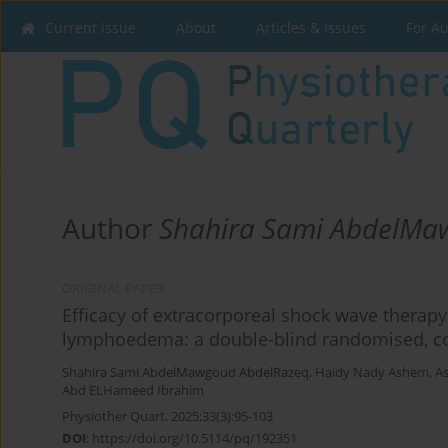
Current issue
About
Articles & Issues
For A
Author
Shahira Sami AbdelMa
ORIGINAL PAPER
Efficacy of extracorporeal shock wave thera
lymphoedema: a double-blind randomised, co
Shahira Sami AbdelMawgoud AbdelRazeq
,
Haidy Nady Ashem
,
As
Abd ELHameed Ibrahim
Physiother Quart. 2025;33(3):95-103
DOI
:
https://doi.org/10.5114/pq/192351