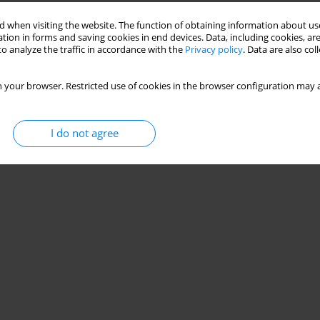
Stats
 when visiting the website. The function of obtaining information about use
tion in forms and saving cookies in end devices. Data, including cookies, are
o analyze the traffic in accordance with the
Privacy policy
. Data are also co
 your browser. Restricted use of cookies in the browser configuration may a
I do not agree