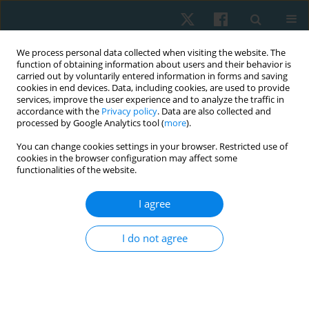
We process personal data collected when visiting the website. The
function of obtaining information about users and their behavior is
carried out by voluntarily entered information in forms and saving
cookies in end devices. Data, including cookies, are used to provide
services, improve the user experience and to analyze the traffic in
accordance with the
Privacy policy
. Data are also collected and
processed by Google Analytics tool (
more
).
Author
Shahira Sami
You can change cookies settings in your browser. Restricted use of
cookies in the browser configuration may affect some
AbdelMawgoud AbdelRazeq
functionalities of the website.
I agree
ORIGINAL PAPER
Efficacy of extracorporeal shock wave therapy on
I do not agree
carpal tunnel syndrome post-mastectomy
lymphoedema: a double-blind randomised,
controlled study
Shahira Sami AbdelMawgoud AbdelRazeq
,
Haidy Nady Ashem
,
Ashraf