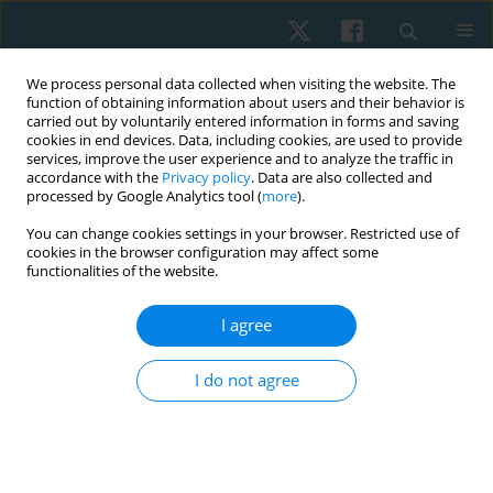
We process personal data collected when visiting the website. The
function of obtaining information about users and their behavior is
carried out by voluntarily entered information in forms and saving
cookies in end devices. Data, including cookies, are used to provide
services, improve the user experience and to analyze the traffic in
accordance with the
Privacy policy
. Data are also collected and
processed by Google Analytics tool (
more
).
Author
Abdulaziz Alammari
You can change cookies settings in your browser. Restricted use of
cookies in the browser configuration may affect some
functionalities of the website.
ORIGINAL PAPER
I agree
Comparison of the predictive validity of the
Alberta Infant Motor Scale and Infant
I do not agree
Neurological International Battery in low-birth-
weight infants: a prospective longitudinal study
Amitesh Narayan
,
Polisetti Siva Sai Anand
,
Shreekanth D. Karnad
,
Abdulaziz Alammari