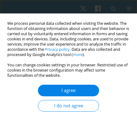
We process personal data collected when visiting the website. The
function of obtaining information about users and their behavior is
carried out by voluntarily entered information in forms and saving
cookies in end devices. Data, including cookies, are used to provide
services, improve the user experience and to analyze the traffic in
accordance with the
Privacy policy
. Data are also collected and
processed by Google Analytics tool (
more
).
Author
Polisetti Anand
You can change cookies settings in your browser. Restricted use of
cookies in the browser configuration may affect some
functionalities of the website.
ORIGINAL PAPER
I agree
Comparison of the predictive validity of the
Alberta Infant Motor Scale and Infant
I do not agree
Neurological International Battery in low-birth-
weight infants: a prospective longitudinal study
Amitesh Narayan
,
Polisetti Siva Sai Anand
,
Shreekanth D. Karnad
,
Abdulaziz Alammari