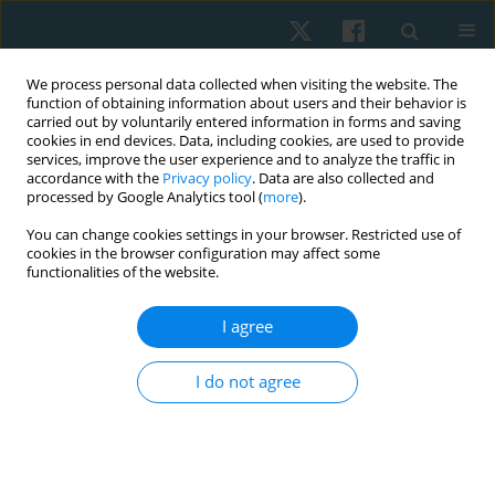
We process personal data collected when visiting the website. The
function of obtaining information about users and their behavior is
carried out by voluntarily entered information in forms and saving
cookies in end devices. Data, including cookies, are used to provide
services, improve the user experience and to analyze the traffic in
accordance with the
Privacy policy
. Data are also collected and
processed by Google Analytics tool (
more
).
Author
Agnieszka Ptak
You can change cookies settings in your browser. Restricted use of
cookies in the browser configuration may affect some
functionalities of the website.
ORIGINAL PAPER
Evaluation of the surface temperature
I agree
distribution in the feet of patients with type 2
diabetes using the thermovision method
I do not agree
Agnieszka Dębiec-Bąk
,
Anna Skrzek
,
Agnieszka Ptak
,
Krzysztof
Majerski
,
Ivana Uiberlayová
,
Małgorzata Stefańska
Physiother Quart. 2023;31(2):92-97
DOI
:
https://doi.org/10.5114/pq.2024.125293