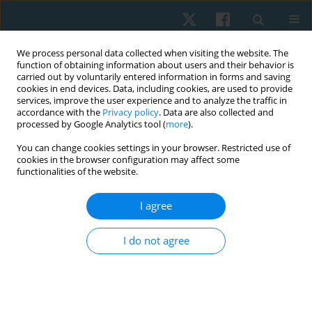
We process personal data collected when visiting the website. The
function of obtaining information about users and their behavior is
carried out by voluntarily entered information in forms and saving
cookies in end devices. Data, including cookies, are used to provide
services, improve the user experience and to analyze the traffic in
accordance with the
Privacy policy
. Data are also collected and
processed by Google Analytics tool (
more
).
Author
Khadra Ali
You can change cookies settings in your browser. Restricted use of
cookies in the browser configuration may affect some
functionalities of the website.
ORIGINAL PAPER
I agree
Effect of stabilizer pressure biofeedback on post-
thyroidectomy neck pain in postmenopausal
I do not agree
women: a randomized controlled trial
Elham S. Hassan
,
Afaf M. Botla
,
Marian Y. Abdou
,
Abdel Hamid A.
Attalla
,
Khadra Mohamed Ali
,
Shreen Rashad Aboelmaged
Physiother Quart. 2024;32(4):35-41