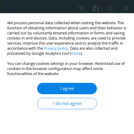
We process personal data collected when visiting the website. The
function of obtaining information about users and their behavior is
carried out by voluntarily entered information in forms and saving
cookies in end devices. Data, including cookies, are used to provide
services, improve the user experience and to analyze the traffic in
accordance with the
Privacy policy
. Data are also collected and
processed by Google Analytics tool (
more
).
Author
Afaf Botla
You can change cookies settings in your browser. Restricted use of
cookies in the browser configuration may affect some
functionalities of the website.
ORIGINAL PAPER
Effect of breathing exercises with biofeedback on
I agree
blood pressure in pre-hypertensive women: a
randomised controlled trial
I do not agree
Afaf M. Botla
,
Reham S. Ebrahim
,
Soheir M. Elkosery
,
Ahmed M.
Darwesh
,
Dina M.A. Mohamed
Physiother Quart. 2024;32(4):74-80
DOI
:
https://doi.org/10.5114/pq/174641