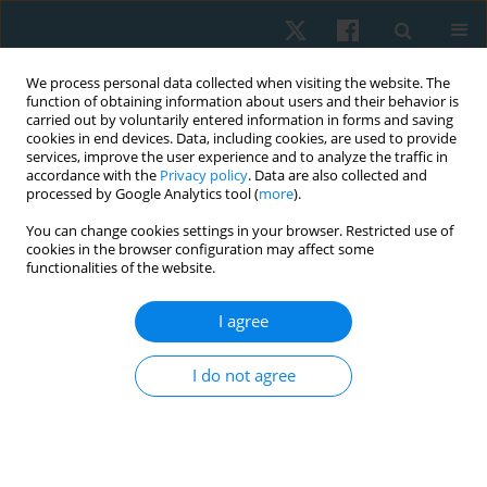
We process personal data collected when visiting the website. The
function of obtaining information about users and their behavior is
carried out by voluntarily entered information in forms and saving
cookies in end devices. Data, including cookies, are used to provide
services, improve the user experience and to analyze the traffic in
accordance with the
Privacy policy
. Data are also collected and
processed by Google Analytics tool (
more
).
Author
Soheir Elkosery
You can change cookies settings in your browser. Restricted use of
cookies in the browser configuration may affect some
functionalities of the website.
ORIGINAL PAPER
I agree
Effect of breathing exercises with biofeedback on
blood pressure in pre-hypertensive women: a
I do not agree
randomised controlled trial
Afaf M. Botla
,
Reham S. Ebrahim
,
Soheir M. Elkosery
,
Ahmed M.
Darwesh
,
Dina M.A. Mohamed
Physiother Quart. 2024;32(4):74-80