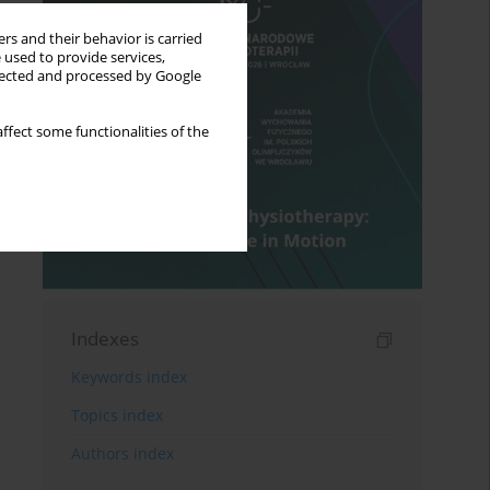
rs and their behavior is carried
 used to provide services,
llected and processed by Google
ffect some functionalities of the
Indexes
Keywords index
Topics index
Authors index