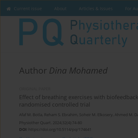
Current issue
About
Articles & Issues
For A
Author
Dina Mohamed
ORIGINAL PAPER
Effect of breathing exercises with biofeedba
randomised controlled trial
Afaf M. Botla
,
Reham S. Ebrahim
,
Soheir M. Elkosery
,
Ahmed M. D
Physiother Quart. 2024;32(4):74-80
DOI
:
https://doi.org/10.5114/pq/174641