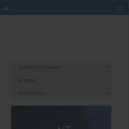
Submit your paper
Archive
For Authors