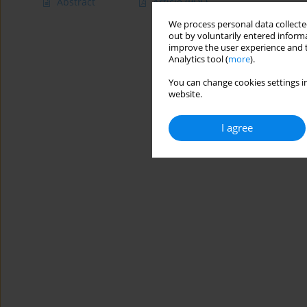
Abstract
Article
(PDF)
We process personal data collected
out by voluntarily entered informa
improve the user experience and t
Analytics tool (
more
).
You can change cookies settings in
website.
I agree