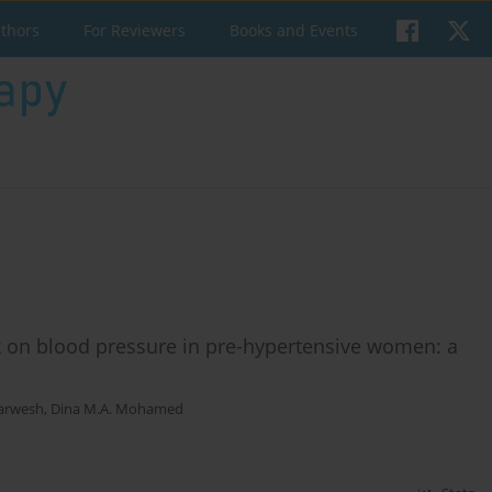
uthors
For Reviewers
Books and Events
ck on blood pressure in pre-hypertensive women: a
arwesh
,
Dina M.A. Mohamed