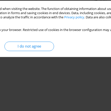
Stats
 when visiting the website. The function of obtaining information about use
tion in forms and saving cookies in end devices. Data, including cookies, are
o analyze the traffic in accordance with the
Privacy policy
. Data are also co
 your browser. Restricted use of cookies in the browser configuration may a
I do not agree