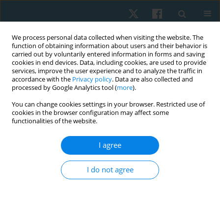
We process personal data collected when visiting the website. The
function of obtaining information about users and their behavior is
carried out by voluntarily entered information in forms and saving
cookies in end devices. Data, including cookies, are used to provide
services, improve the user experience and to analyze the traffic in
accordance with the
Privacy policy
. Data are also collected and
processed by Google Analytics tool (
more
).
Author
Saud Alrawaili
You can change cookies settings in your browser. Restricted use of
cookies in the browser configuration may affect some
functionalities of the website.
ORIGINAL PAPER
I agree
Immediate and short-term effects of 35% tension
Kinesio taping on handgrip strength in healthy
I do not agree
females
Waleed S. Mahmoud
,
Ehab Mohamed Kamel
,
Mohamed Raafat Atteya
,
Ahmed Abdelmoniem Ibrahim
,
Saud M. Alrawaili
,
Hisham Mohamed
Hussein