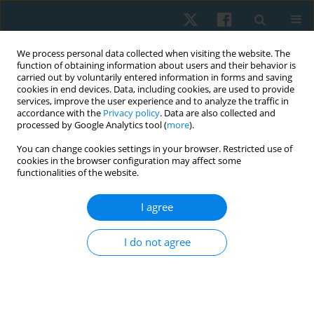
We process personal data collected when visiting the website. The
function of obtaining information about users and their behavior is
carried out by voluntarily entered information in forms and saving
cookies in end devices. Data, including cookies, are used to provide
services, improve the user experience and to analyze the traffic in
accordance with the
Privacy policy
. Data are also collected and
processed by Google Analytics tool (
more
).
Author
Amr Almaz Abdel-Aziem
You can change cookies settings in your browser. Restricted use of
cookies in the browser configuration may affect some
functionalities of the website.
ORIGINAL PAPER
I agree
The long-term effects of static stretching at
different times of day on hamstring peak torque
I do not agree
and flexibility in trained individuals
Amr Almaz Abdel-Aziem
,
Amira Hussin Draz
,
Dalia Mohammed
Mosaad
Physiother Quart. 2018;26(1):13-20