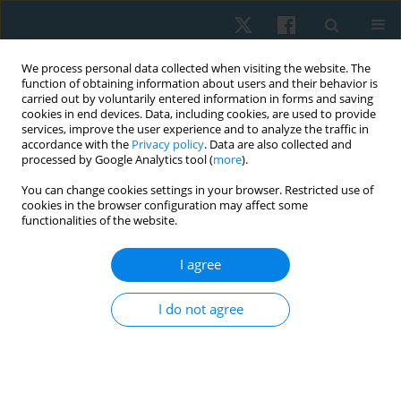
We process personal data collected when visiting the website. The
function of obtaining information about users and their behavior is
carried out by voluntarily entered information in forms and saving
cookies in end devices. Data, including cookies, are used to provide
services, improve the user experience and to analyze the traffic in
accordance with the
Privacy policy
. Data are also collected and
processed by Google Analytics tool (
more
).
Author
Dalia Mohammed
You can change cookies settings in your browser. Restricted use of
cookies in the browser configuration may affect some
Mosaad
functionalities of the website.
I agree
ORIGINAL PAPER
The long-term effects of static stretching at
I do not agree
different times of day on hamstring peak torque
and flexibility in trained individuals
Amr Almaz Abdel-Aziem
,
Amira Hussin Draz
,
Dalia Mohammed
Mosaad