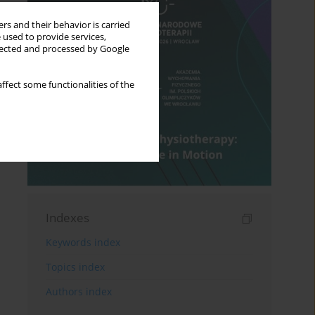
rs and their behavior is carried
 used to provide services,
llected and processed by Google
ffect some functionalities of the
Indexes
Keywords index
Topics index
Authors index