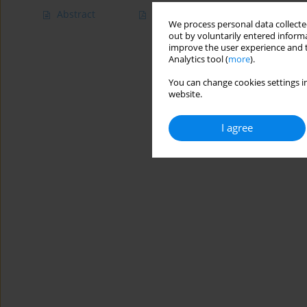
Abstract
Article
(PDF)
We process personal data collected
out by voluntarily entered informa
improve the user experience and t
Analytics tool (
more
).
You can change cookies settings in
website.
I agree