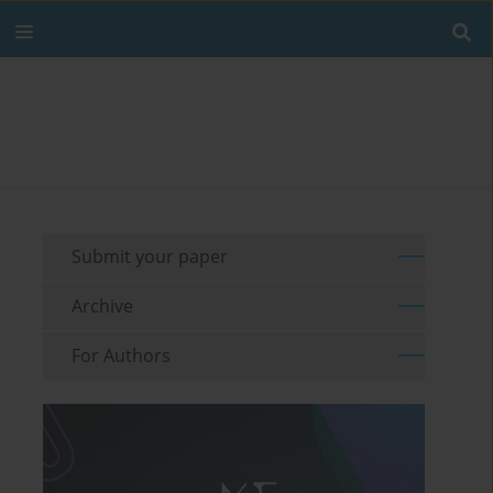
Submit your paper
Archive
For Authors