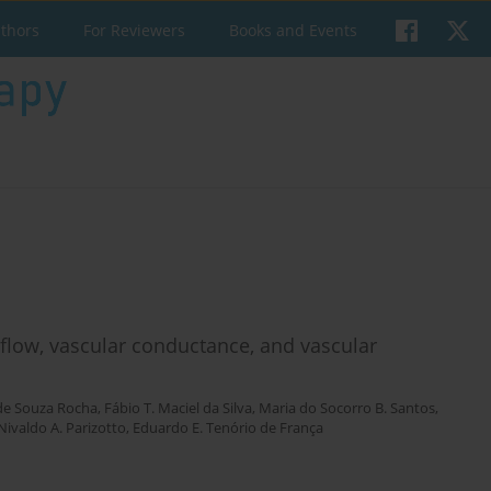
uthors
For Reviewers
Books and Events
 flow, vascular conductance, and vascular
 de Souza Rocha
,
Fábio T. Maciel da Silva
,
Maria do Socorro B. Santos
,
Nivaldo A. Parizotto
,
Eduardo E. Tenório de França