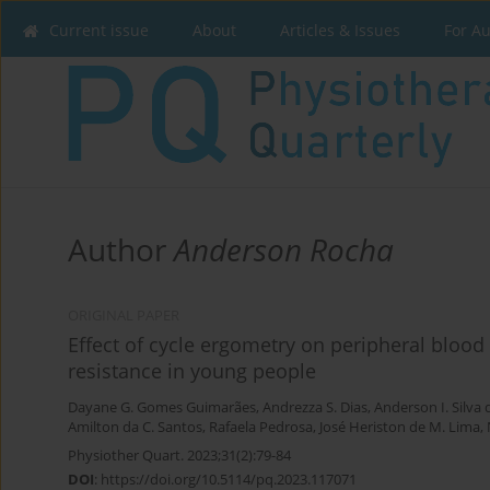
Current issue
About
Articles & Issues
For A
Author
Anderson Rocha
ORIGINAL PAPER
Effect of cycle ergometry on peripheral blood
resistance in young people
Dayane G. Gomes Guimarães
,
Andrezza S. Dias
,
Anderson I. Silva
Amilton da C. Santos
,
Rafaela Pedrosa
,
José Heriston de M. Lima
,
Physiother Quart. 2023;31(2):79-84
DOI
:
https://doi.org/10.5114/pq.2023.117071