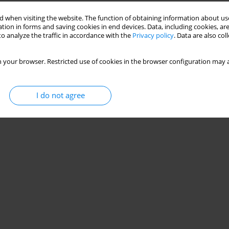
Stats
 when visiting the website. The function of obtaining information about use
tion in forms and saving cookies in end devices. Data, including cookies, are
o analyze the traffic in accordance with the
Privacy policy
. Data are also co
 your browser. Restricted use of cookies in the browser configuration may a
I do not agree