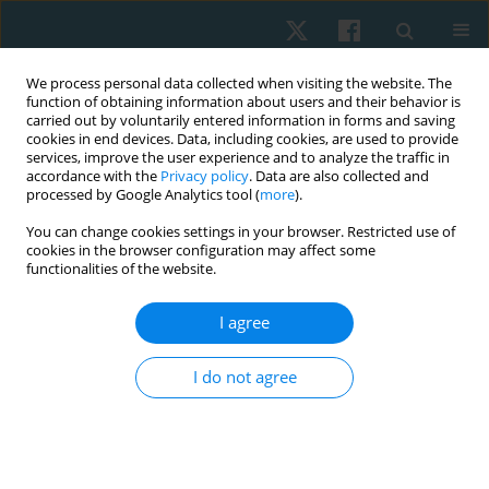
We process personal data collected when visiting the website. The
function of obtaining information about users and their behavior is
carried out by voluntarily entered information in forms and saving
cookies in end devices. Data, including cookies, are used to provide
services, improve the user experience and to analyze the traffic in
accordance with the
Privacy policy
. Data are also collected and
processed by Google Analytics tool (
more
).
Author
Eduardo França
You can change cookies settings in your browser. Restricted use of
cookies in the browser configuration may affect some
functionalities of the website.
ORIGINAL PAPER
I agree
Effect of cycle ergometry on peripheral blood
flow, vascular conductance, and vascular
I do not agree
resistance in young people
Dayane G. Gomes Guimarães
,
Andrezza S. Dias
,
Anderson I. Silva de
Souza Rocha
,
Fábio T. Maciel da Silva
,
Maria do Socorro B. Santos
,
Amilton da C. Santos
,
Rafaela Pedrosa
,
José Heriston de M. Lima
,
Nivaldo A. Parizotto
,
Eduardo E. Tenório de França