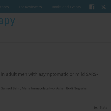
uthors
For Reviewers
Books and Events
s in adult men with asymptomatic or mild SARS-
,
Samsul Bahri
,
Maria Immaculata Iwo
,
Ashari Budi Nugraha
Stats