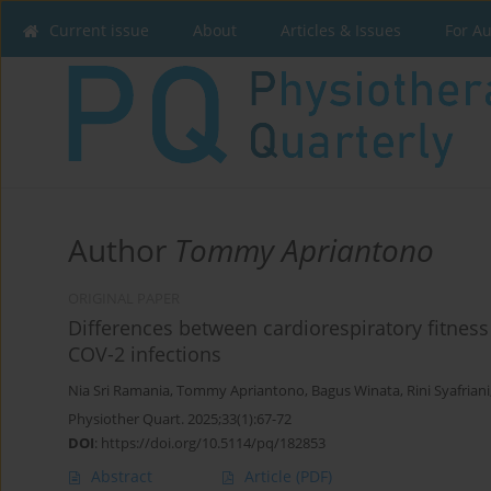
Current issue
About
Articles & Issues
For A
Author
Tommy Apriantono
ORIGINAL PAPER
Differences between cardiorespiratory fitnes
COV-2 infections
Nia Sri Ramania
,
Tommy Apriantono
,
Bagus Winata
,
Rini Syafriani
Physiother Quart. 2025;33(1):67-72
DOI
:
https://doi.org/10.5114/pq/182853
Abstract
Article
(PDF)