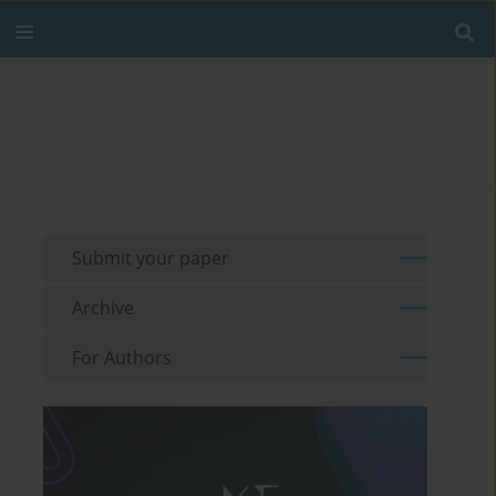
Submit your paper
Archive
For Authors