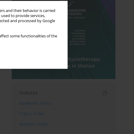
rs and their behavior is carried
 used to provide services,
llected and processed by Google
ffect some functionalities of the
Indexes
Keywords index
Topics index
Authors index