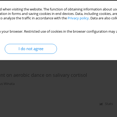
 when visiting the website. The function of obtaining information about use
tion in forms and saving cookies in end devices. Data, including cookies, are
ter 2.5 conditions on forced vital capacity and
o analyze the traffic in accordance with the
Privacy policy
. Data are also co
 your browser. Restricted use of cookies in the browser configuration may a
ntono
I do not agree
Stats
nt on aerobic dance on salivary cortisol
us Winata
Stats