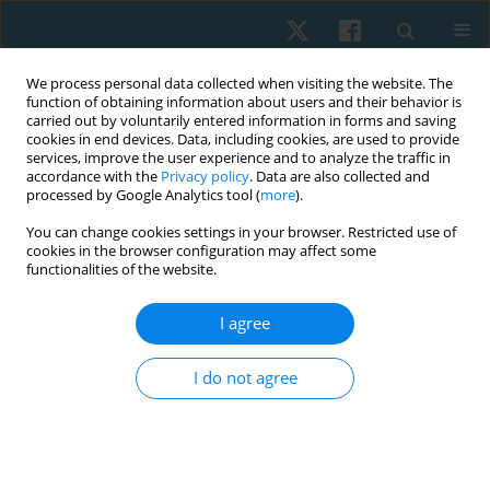
We process personal data collected when visiting the website. The
function of obtaining information about users and their behavior is
carried out by voluntarily entered information in forms and saving
cookies in end devices. Data, including cookies, are used to provide
services, improve the user experience and to analyze the traffic in
accordance with the
Privacy policy
. Data are also collected and
processed by Google Analytics tool (
more
).
Author
Syed Asad Ullah Arslan
You can change cookies settings in your browser. Restricted use of
cookies in the browser configuration may affect some
functionalities of the website.
ORIGINAL PAPER
I agree
Effects of muscle energy techniques versus
corrective exercise programme on pain, range of
I do not agree
motion and function in patients with upper cross
syndrome: a randomised clinical trial
Arooj Hanif
,
Ashfaq Ahmad
,
Syed Asad Ullah Arslan
,
Momna Asghar
,
Anna Zaheer
,
Hira Shafiq