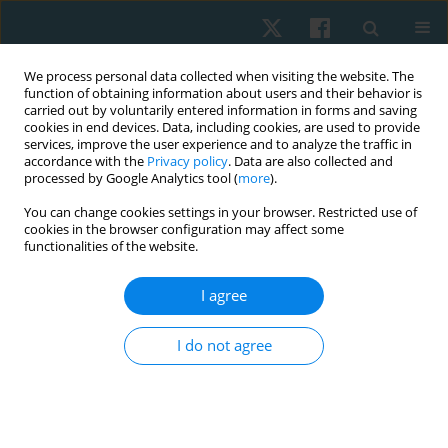
We process personal data collected when visiting the website. The
function of obtaining information about users and their behavior is
carried out by voluntarily entered information in forms and saving
cookies in end devices. Data, including cookies, are used to provide
services, improve the user experience and to analyze the traffic in
accordance with the
Privacy policy
. Data are also collected and
processed by Google Analytics tool (
more
).
Author
Ashfaq Ahmad
You can change cookies settings in your browser. Restricted use of
cookies in the browser configuration may affect some
functionalities of the website.
ORIGINAL PAPER
Effects of muscle energy techniques versus
I agree
corrective exercise programme on pain, range of
motion and function in patients with upper cross
I do not agree
syndrome: a randomised clinical trial
Arooj Hanif
,
Ashfaq Ahmad
,
Syed Asad Ullah Arslan
,
Momna Asghar
,
Anna Zaheer
,
Hira Shafiq
Physiother Quart. 2024;32(2):76-83