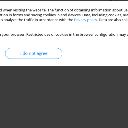
Stats
 when visiting the website. The function of obtaining information about use
tion in forms and saving cookies in end devices. Data, including cookies, are
o analyze the traffic in accordance with the
Privacy policy
. Data are also co
 your browser. Restricted use of cookies in the browser configuration may a
I do not agree