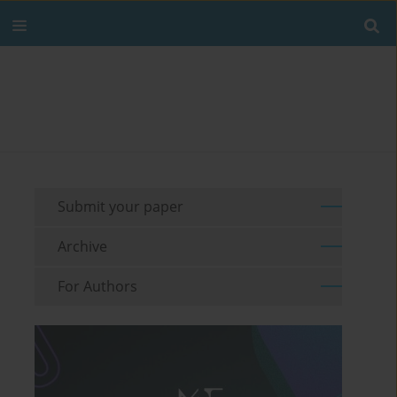
Submit your paper
Archive
For Authors