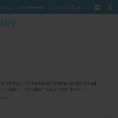
uthors
For Reviewers
Books and Events
th or without home-based intensive bimanual
y children: a randomised controlled trial
hmad