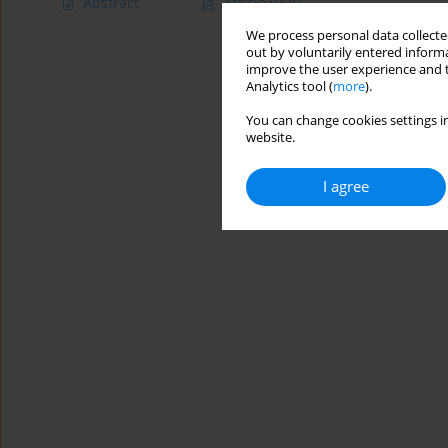
Abstract
Article
(PDF)
We process personal data collected
out by voluntarily entered informa
improve the user experience and t
Analytics tool (
more
).
You can change cookies settings in
website.
I agree