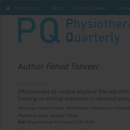
Current issue
About
Articles & Issues
For A
Author
Fahad Tanveer
ORIGINAL PAPER
Effectiveness of routine physical therapy wi
training on clinical outcomes in cerebral pals
Fatima Ijaz
,
Fahad Tanveer
,
Filza Shoukat
,
Nida Fatima
,
Ashfaq A
Physiother Quart. 2024;32(1):78-83
DOI
:
https://doi.org/10.5114/pq.2024.126245