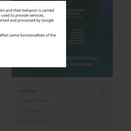
rs and their behavior is carried
 used to provide services,
llected and processed by Google
ffect some functionalities of the
Indexes
Keywords index
Topics index
Authors index