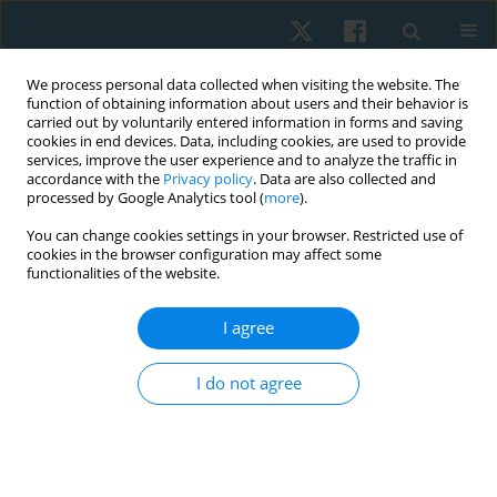
We process personal data collected when visiting the website. The
function of obtaining information about users and their behavior is
carried out by voluntarily entered information in forms and saving
cookies in end devices. Data, including cookies, are used to provide
services, improve the user experience and to analyze the traffic in
accordance with the
Privacy policy
. Data are also collected and
processed by Google Analytics tool (
more
).
Author
Syed Arslan
You can change cookies settings in your browser. Restricted use of
cookies in the browser configuration may affect some
functionalities of the website.
ORIGINAL PAPER
I agree
Effect of Ergon IASTM technique on pain, strength
and range of motion in plantar fasciitis patients.
I do not agree
RCT
Khadija Nadeem
,
M Asim Arif
,
Sana Akram
,
Syed Asadullah Arslan
,
Ashfaq Ahmad
,
Syed Amir Gilani
Physiother Quart. 2023;31(4):28-32