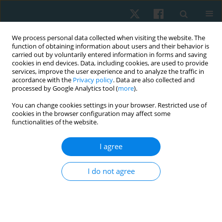
We process personal data collected when visiting the website. The
function of obtaining information about users and their behavior is
carried out by voluntarily entered information in forms and saving
cookies in end devices. Data, including cookies, are used to provide
services, improve the user experience and to analyze the traffic in
accordance with the
Privacy policy
. Data are also collected and
processed by Google Analytics tool (
more
).
Author
Syed Asad Ullah Arslan
You can change cookies settings in your browser. Restricted use of
cookies in the browser configuration may affect some
functionalities of the website.
ORIGINAL PAPER
I agree
Effects of muscle energy techniques versus
corrective exercise programme on pain, range of
I do not agree
motion and function in patients with upper cross
syndrome: a randomised clinical trial
Arooj Hanif
,
Ashfaq Ahmad
,
Syed Asad Ullah Arslan
,
Momna Asghar
,
Anna Zaheer
,
Hira Shafiq