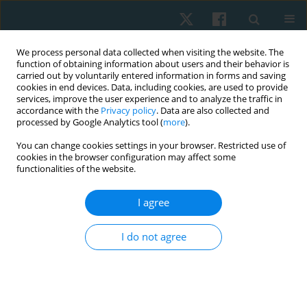
We process personal data collected when visiting the website. The
function of obtaining information about users and their behavior is
carried out by voluntarily entered information in forms and saving
cookies in end devices. Data, including cookies, are used to provide
services, improve the user experience and to analyze the traffic in
accordance with the
Privacy policy
. Data are also collected and
processed by Google Analytics tool (
more
).
Author
Umair Ahmed
You can change cookies settings in your browser. Restricted use of
cookies in the browser configuration may affect some
functionalities of the website.
ORIGINAL PAPER
I agree
Effects of gait training with and without
proprioceptive neuromuscular facilitation on
I do not agree
balance and gait in chronic stroke patients
Momna Asghar
,
Arooj Fatima
,
Umair Ahmed
,
Ashfaq Ahmad
,
Kamran
Hanif
Physiother Quart. 2023;31(2):39-44