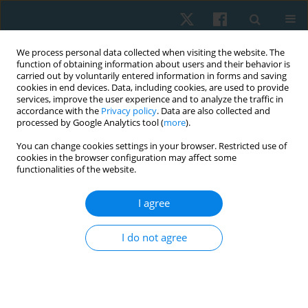
We process personal data collected when visiting the website. The
function of obtaining information about users and their behavior is
carried out by voluntarily entered information in forms and saving
cookies in end devices. Data, including cookies, are used to provide
services, improve the user experience and to analyze the traffic in
accordance with the
Privacy policy
. Data are also collected and
processed by Google Analytics tool (
more
).
Author
Peter Bader
You can change cookies settings in your browser. Restricted use of
cookies in the browser configuration may affect some
functionalities of the website.
ORIGINAL PAPER
Effects of a structured exercise therapy on
I agree
health-related quality of life in pediatric stem cell
transplantation
I do not agree
Michael Wilhelm Jung
,
Patric Schubert
,
Antonia Stephenson
,
Peter
Bader
Physiother Quart. 2024;32(3):29-39
DOI
:
https://doi.org/10.5114/pq/174936